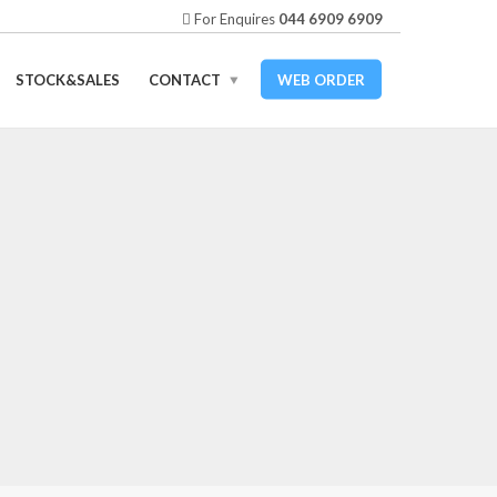
For Enquires
044 6909 6909
STOCK&SALES
CONTACT
WEB ORDER