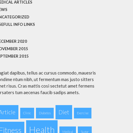
EDICAL ARTICLES
EWS
NCATEGORIZED
SEFULL INFO LINKS
ECEMBER 2020
OVEMBER 2015
EPTEMBER 2015
giat dapibus, tellus ac cursus commodo, mauesris
ndime ntum nibh, ut fermentum mas justo sitters
et risus. Cras mattis cosi sectetut amet fermens
rsaters tum aecenas faucib sadips amets.
Article
Diet
Clinic
Diabetes
Exercise
Health
Fitness
Medical
Sugar