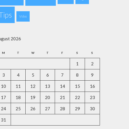
Tips
Video
ugust 2026
M
T
W
T
F
S
S
1
2
3
4
5
6
7
8
9
10
11
12
13
14
15
16
17
18
19
20
21
22
23
24
25
26
27
28
29
30
31