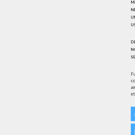
M
N
U
U
D
N
S
Fu
co
am
et