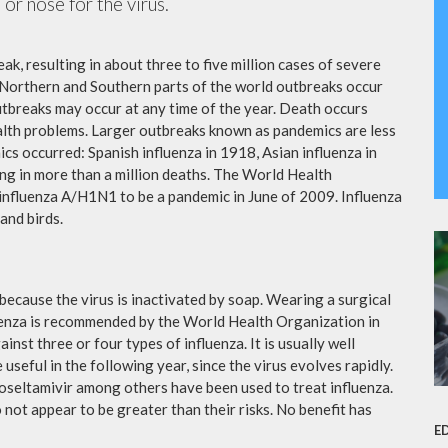
or nose for the virus.
ak, resulting in about three to five million cases of severe
 Northern and Southern parts of the world outbreaks occur
utbreaks may occur at any time of the year. Death occurs
ealth problems. Larger outbreaks known as pandemics are less
cs occurred: Spanish influenza in 1918, Asian influenza in
ng in more than a million deaths. The World Health
influenza A/H1N1 to be a pandemic in June of 2009. Influenza
and birds.
because the virus is inactivated by soap. Wearing a surgical
fluenza is recommended by the World Health Organization in
ainst three or four types of influenza. It is usually well
useful in the following year, since the virus evolves rapidly.
 oseltamivir among others have been used to treat influenza.
not appear to be greater than their risks. No benefit has
E