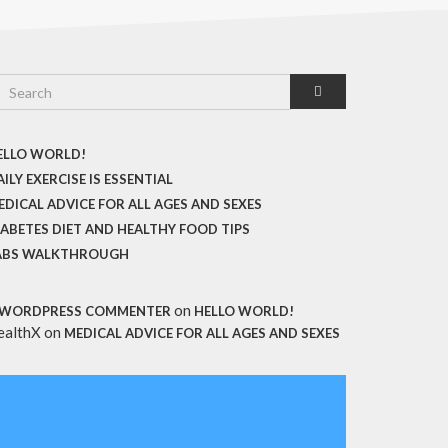
ELLO WORLD!
ILY EXERCISE IS ESSENTIAL
EDICAL ADVICE FOR ALL AGES AND SEXES
IABETES DIET AND HEALTHY FOOD TIPS
ABS WALKTHROUGH
on
 WORDPRESS COMMENTER
HELLO WORLD!
ealthX
on
MEDICAL ADVICE FOR ALL AGES AND SEXES