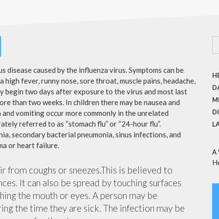
ous disease caused by the influenza virus. Symptoms can be
H
 high fever, runny nose, sore throat, muscle pains, headache,
DA
y begin two days after exposure to the virus and most last
M
more than two weeks. In children there may be nausea and
D
a and vomiting occur more commonly in the unrelated
ately referred to as “stomach flu” or “24-hour flu”.
L
ia, secondary bacterial pneumonia, sinus infections, and
a or heart failure.
A
H
air from coughs or sneezes.This is believed to
nces. It can also be spread by touching surfaces
ching the mouth or eyes. A person may be
ing the time they are sick. The infection may be