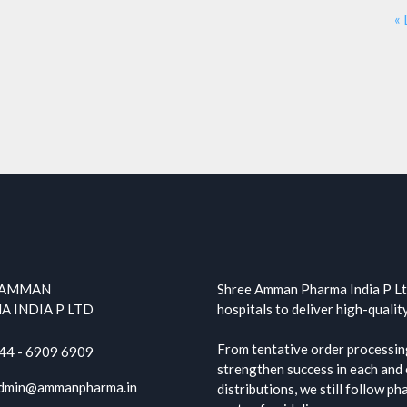
«
 AMMAN
Shree Amman Pharma India P Ltd
 INDIA P LTD
hospitals to deliver high-qualit
From tentative order processing
44 - 6909 6909
strengthen success in each and e
dmin@ammanpharma.in
distributions, we still follow p