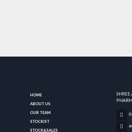
SHREE
HOME
PHARMA
ABOUT US
OUR TEAM
0
STOCKIST
a
STOCK&SALES