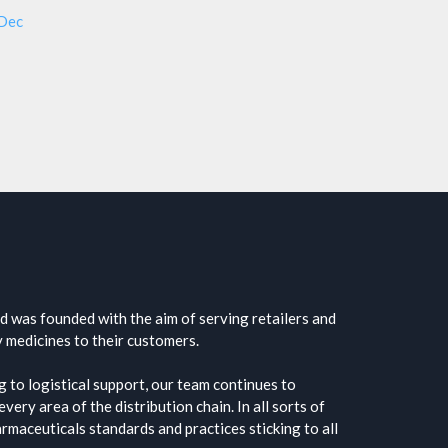
 Dec
 was founded with the aim of serving retailers and
y medicines to their customers.
 to logistical support, our team continues to
very area of the distribution chain. In all sorts of
harmaceuticals standards and practices sticking to all