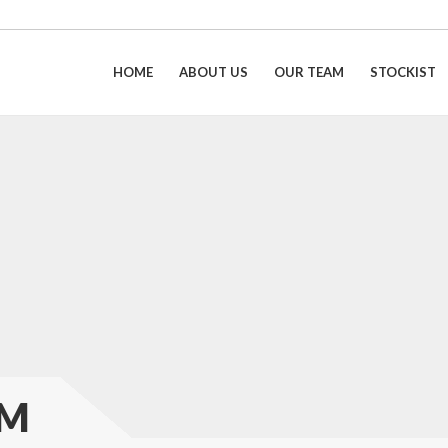
HOME
ABOUT US
OUR TEAM
STOCKIST
AM