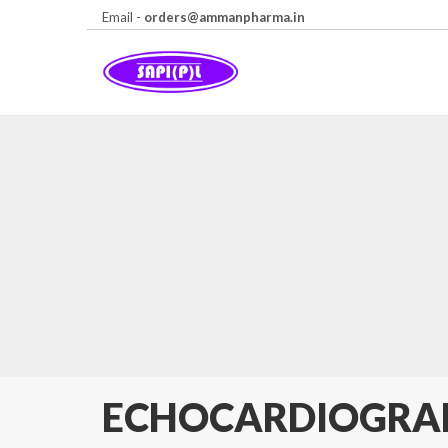
Email -
orders@ammanpharma.in
ECHOCARDIOGR