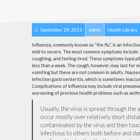
September 29, 2015
admin
Health Library
Influenza, commonly known as “the flu”, is an infecti
mild to severe. The most common symptoms include: a
coughing, and feeling tired. These symptoms typicall
less than a week. The cough, however, may last for 
vomiting but these are not common in adults. Nause
infection gastroenteritis, which is sometimes inaccur
Complications of influenza may include viral pneumon
worsening of previous health problems such as asthm
Usually, the virus is spread through the 
occur mostly over relatively short dista
contaminated by the virus and then tou
infectious to others both before and dur