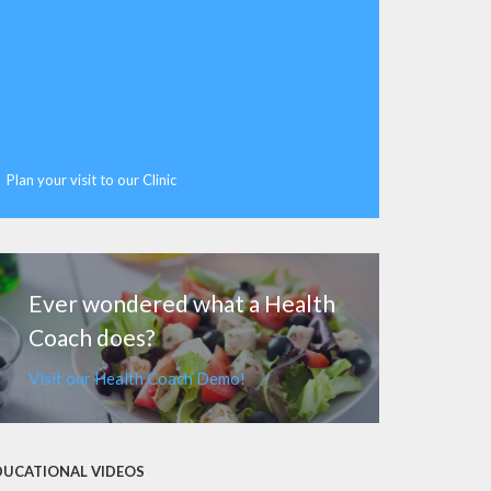
Plan your visit to our Clinic
MORE
Ever wondered what a Health
Coach does?
Visit our Health Coach Demo!
DUCATIONAL VIDEOS