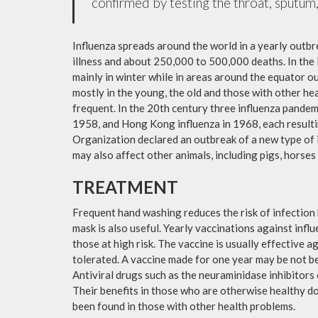
confirmed by testing the throat, sputum, 
Influenza spreads around the world in a yearly outbre
illness and about 250,000 to 500,000 deaths. In the
mainly in winter while in areas around the equator o
mostly in the young, the old and those with other h
frequent. In the 20th century three influenza pandemi
1958, and Hong Kong influenza in 1968, each resulti
Organization declared an outbreak of a new type of 
may also affect other animals, including pigs, horses 
TREATMENT
Frequent hand washing reduces the risk of infection 
mask is also useful. Yearly vaccinations against in
those at high risk. The vaccine is usually effective ag
tolerated. A vaccine made for one year may be not be 
Antiviral drugs such as the neuraminidase inhibitors
Their benefits in those who are otherwise healthy do 
been found in those with other health problems.