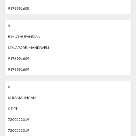
9176991608
5
B.MUTHUPANDIAN
MYLAPORE, MANDAVELI
9176991609
9176991609
6
M.RAMALINGAM
GT PT
7200522019
7200522019