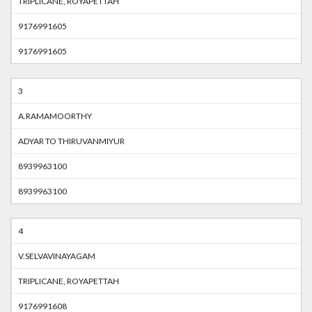
TRIPLICANE, ROYAPETTAH
9176991605
9176991605
3
A.RAMAMOORTHY
ADYAR TO THIRUVANMIYUR
8939963100
8939963100
4
V.SELVAVINAYAGAM
TRIPLICANE, ROYAPETTAH
9176991608