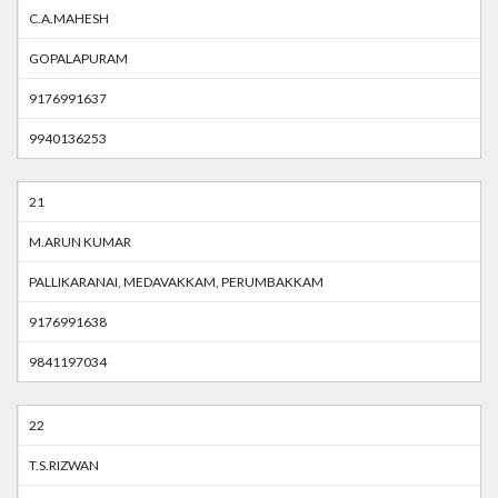
C.A.MAHESH
GOPALAPURAM
9176991637
9940136253
21
M.ARUN KUMAR
PALLIKARANAI, MEDAVAKKAM, PERUMBAKKAM
9176991638
9841197034
22
T.S.RIZWAN