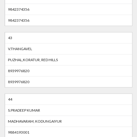
9842374356
9842374356
43
V.THANGAVEL
PUZHAL,KORATUR, RED HILLS
8939976820
8939976820
44
S.PRADEEP KUMAR
MADHAVARAM, KODUNGAIYUR
9884193001