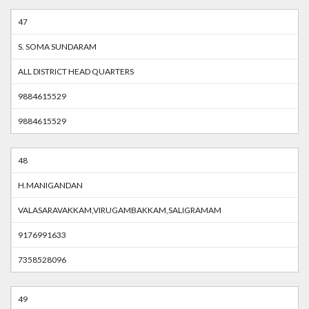
47
S. SOMA SUNDARAM
ALL DISTRICT HEAD QUARTERS
9884615529
9884615529
48
H.MANIGANDAN
VALASARAVAKKAM,VIRUGAMBAKKAM,SALIGRAMAM
9176991633
7358528096
49