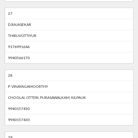
27
D.RAJASEKAR
THIRUVOTTIYUR
9176991646
9940566170
28
P. VINAYAGAMOORTHY
CHOOLAI, OTTERI, PURASAWALKAM, KILPAUK
9940157430
9940157430
29