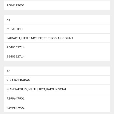
9884193001
45
M. SATHISH
SAIDAPET, LITTLE MOUNT, ST. THOMAS MOUNT
9840382714
9840382714
46
R. RAJASEKARAN
MANNARGUDI, MUTHUPET, PATTUKOTTAI
7299647901
7299647901