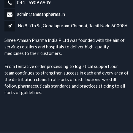
044 - 6909 6909
admin@ammanpharma.in
No.9, 7th St, Gopalapuram, Chennai, Tamil Nadu 600086
Shree Amman Pharma India P Ltd was founded with the aim of
serving retailers and hospitals to deliver high-quality
medicines to their customers.
From tentative order processing to logistical support, our
team continues to strengthen success in each and every area of
the distribution chain. In all sorts of distributions, we still
follow pharmaceuticals standards and practices sticking to all
sorts of guidelines.