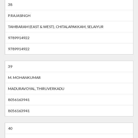
38
P.RAJASINGH
TAMBARAM (EAST & WEST), CHITALAPAKKAM, SELAIYUR
9789914922
9789914922
39
M. MOHANKUMAR
MADURAVOYAL, THIRUVERKADU
8056163941
8056163941
40