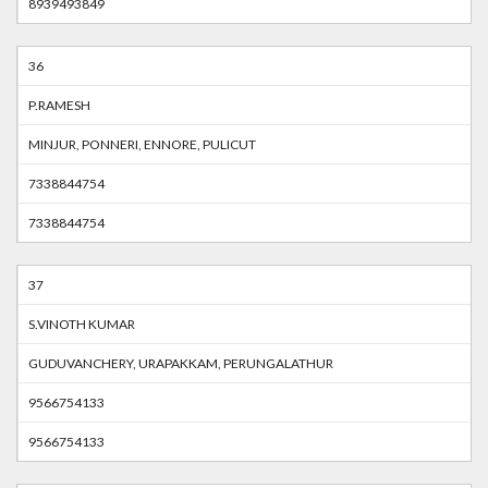
8939493849
36
P.RAMESH
MINJUR, PONNERI, ENNORE, PULICUT
7338844754
7338844754
37
S.VINOTH KUMAR
GUDUVANCHERY, URAPAKKAM, PERUNGALATHUR
9566754133
9566754133