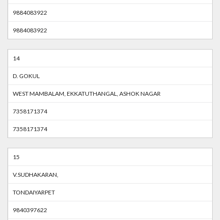
9884083922
9884083922
14
D. GOKUL
WEST MAMBALAM, EKKATUTHANGAL, ASHOK NAGAR
7358171374
7358171374
15
V.SUDHAKARAN,
TONDAIYARPET
9840397622