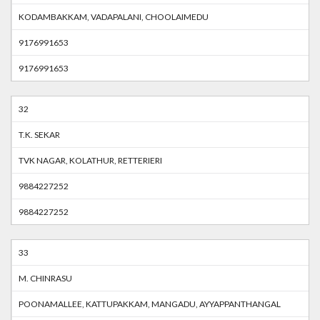
KODAMBAKKAM, VADAPALANI, CHOOLAIMEDU
9176991653
9176991653
32
T.K. SEKAR
TVK NAGAR, KOLATHUR, RETTERIERI
9884227252
9884227252
33
M. CHINRASU
POONAMALLEE, KATTUPAKKAM, MANGADU, AYYAPPANTHANGAL