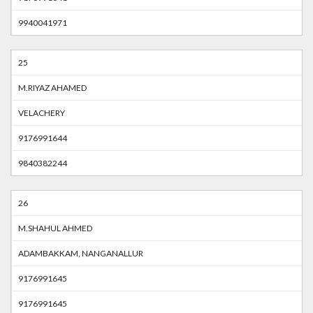
9940041971
25
M.RIYAZ AHAMED
VELACHERY
9176991644
9840382244
26
M.SHAHUL AHMED
ADAMBAKKAM, NANGANALLUR
9176991645
9176991645