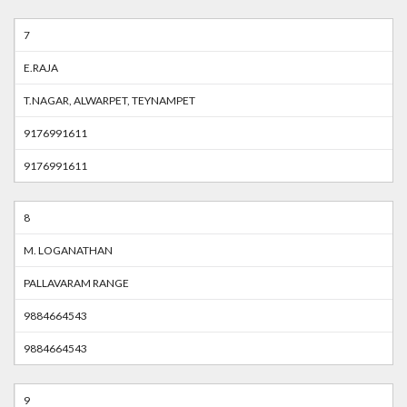
7
E.RAJA
T.NAGAR, ALWARPET, TEYNAMPET
9176991611
9176991611
8
M. LOGANATHAN
PALLAVARAM RANGE
9884664543
9884664543
9