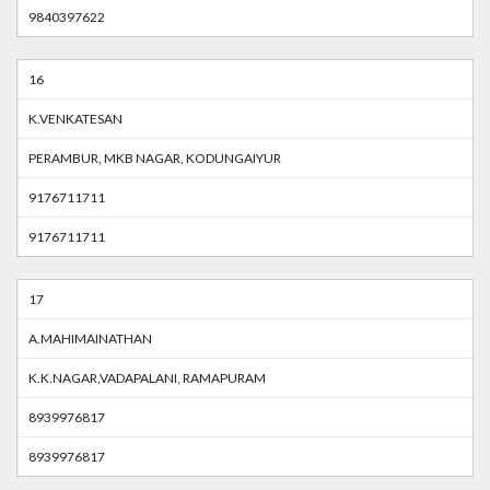
9840397622
16
K.VENKATESAN
PERAMBUR, MKB NAGAR, KODUNGAIYUR
9176711711
9176711711
17
A.MAHIMAINATHAN
K.K.NAGAR,VADAPALANI, RAMAPURAM
8939976817
8939976817