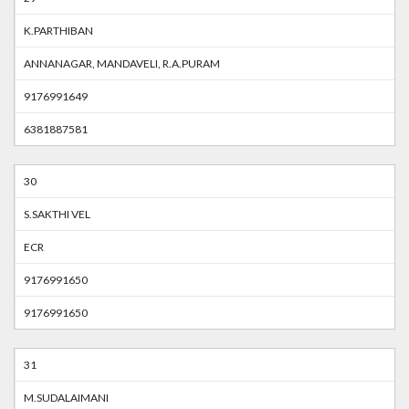
K.PARTHIBAN
ANNANAGAR, MANDAVELI, R.A.PURAM
9176991649
6381887581
30
S.SAKTHI VEL
ECR
9176991650
9176991650
31
M.SUDALAIMANI