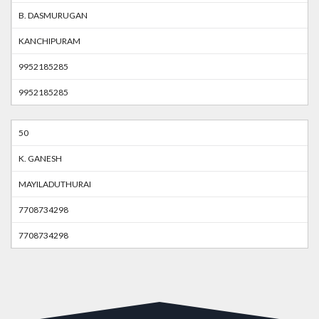
B. DASMURUGAN
KANCHIPURAM
9952185285
9952185285
50
K. GANESH
MAYILADUTHURAI
7708734298
7708734298