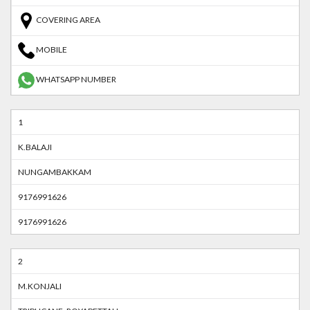
COVERING AREA
MOBILE
WHATSAPP NUMBER
1
K.BALAJI
NUNGAMBAKKAM
9176991626
9176991626
2
M.KONJALI