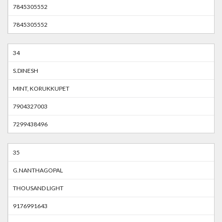
7845305552
7845305552
34
S.DINESH
MINT, KORUKKUPET
7904327003
7299438496
35
G.NANTHAGOPAL
THOUSAND LIGHT
9176991643