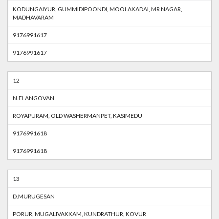
KODUNGAIYUR, GUMMIDIPOONDI, MOOLAKADAI, MR NAGAR,
MADHAVARAM
9176991617
9176991617
12
N.ELANGOVAN
ROYAPURAM, OLD WASHERMANPET, KASIMEDU
9176991618
9176991618
13
D.MURUGESAN
PORUR, MUGALIVAKKAM, KUNDRATHUR, KOVUR