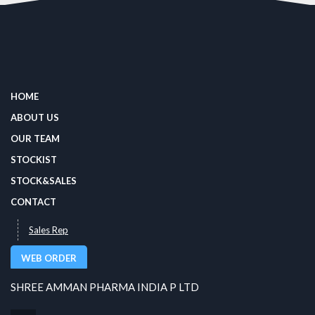
HOME
ABOUT US
OUR TEAM
STOCKIST
STOCK&SALES
CONTACT
Sales Rep
WEB ORDER
SHREE AMMAN PHARMA INDIA P LTD