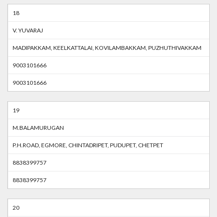
18
V. YUVARAJ
MADIPAKKAM, KEELKATTALAI, KOVILAMBAKKAM, PUZHUTHIVAKKAM
9003101666
9003101666
19
M.BALAMURUGAN
P.H.ROAD, EGMORE, CHINTADRIPET, PUDUPET, CHETPET
8838399757
8838399757
20