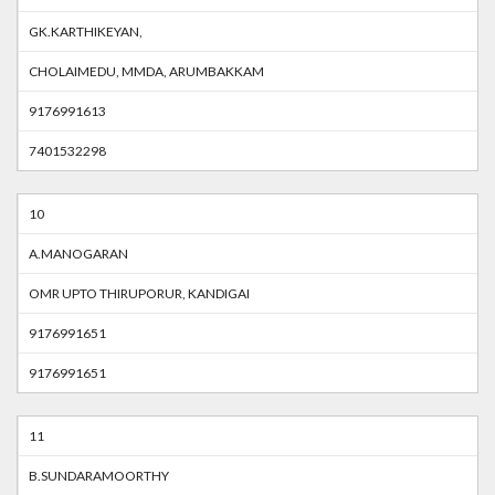
GK.KARTHIKEYAN,
CHOLAIMEDU, MMDA, ARUMBAKKAM
9176991613
7401532298
10
A.MANOGARAN
OMR UPTO THIRUPORUR, KANDIGAI
9176991651
9176991651
11
B.SUNDARAMOORTHY