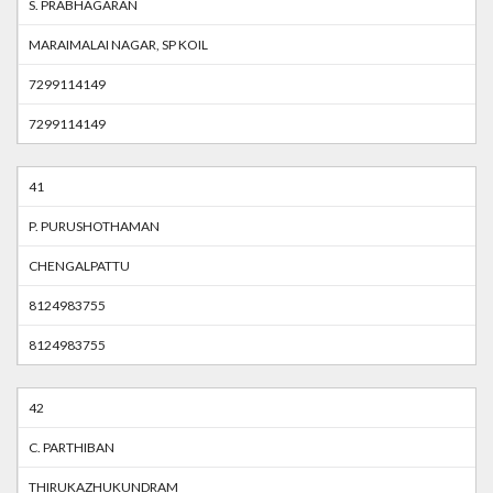
S. PRABHAGARAN
MARAIMALAI NAGAR, SP KOIL
7299114149
7299114149
41
P. PURUSHOTHAMAN
CHENGALPATTU
8124983755
8124983755
42
C. PARTHIBAN
THIRUKAZHUKUNDRAM