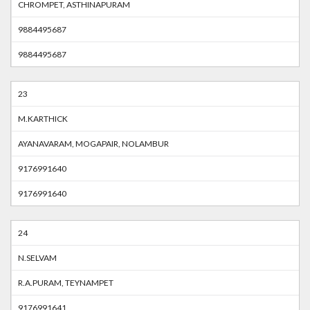
CHROMPET, ASTHINAPURAM
9884495687
9884495687
23
M.KARTHICK
AYANAVARAM, MOGAPAIR, NOLAMBUR
9176991640
9176991640
24
N.SELVAM
R.A.PURAM, TEYNAMPET
9176991641