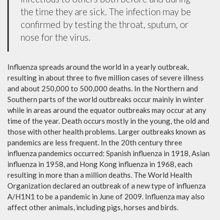
the time they are sick. The infection may be
confirmed by testing the throat, sputum, or
nose for the virus.
Influenza spreads around the world in a yearly outbreak,
resulting in about three to five million cases of severe illness
and about 250,000 to 500,000 deaths. In the Northern and
Southern parts of the world outbreaks occur mainly in winter
while in areas around the equator outbreaks may occur at any
time of the year. Death occurs mostly in the young, the old and
those with other health problems. Larger outbreaks known as
pandemics are less frequent. In the 20th century three
influenza pandemics occurred: Spanish influenza in 1918, Asian
influenza in 1958, and Hong Kong influenza in 1968, each
resulting in more than a million deaths. The World Health
Organization declared an outbreak of a new type of influenza
A/H1N1 to be a pandemic in June of 2009. Influenza may also
affect other animals, including pigs, horses and birds.