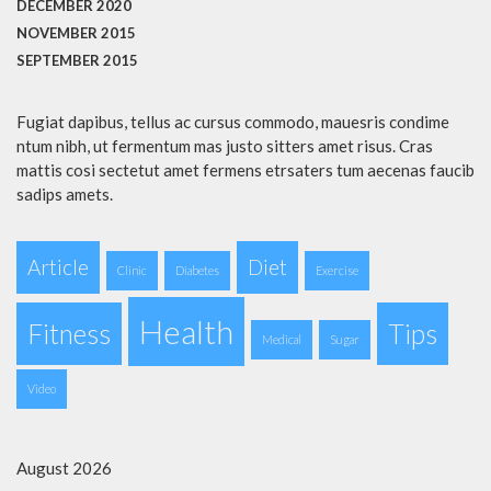
DECEMBER 2020
NOVEMBER 2015
SEPTEMBER 2015
Fugiat dapibus, tellus ac cursus commodo, mauesris condime
ntum nibh, ut fermentum mas justo sitters amet risus. Cras
mattis cosi sectetut amet fermens etrsaters tum aecenas faucib
sadips amets.
Article
Diet
Clinic
Diabetes
Exercise
Health
Fitness
Tips
Medical
Sugar
Video
August 2026