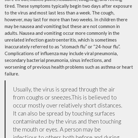
tired. These symptoms typically begin two days after exposure
to the virus and most last less than a week. The cough,
however, may last for more than two weeks. In children there
may be nausea and vomiting but these are not common in
adults. Nausea and vomiting occur more commonly in the
unrelated infection gastroenteritis, which is sometimes
inaccurately referred to as “stomach flu” or “24-hour flu”.
Complications of influenza may include viral pneumonia,
secondary bacterial pneumonia, sinus infections, and
worsening of previous health problems such as asthma or heart
failure.
Usually, the virus is spread through the air
from coughs or sneezes.This is believed to
occur mostly over relatively short distances.
It can also be spread by touching surfaces
contaminated by the virus and then touching
the mouth or eyes. A person may be
infectious to others both before and during