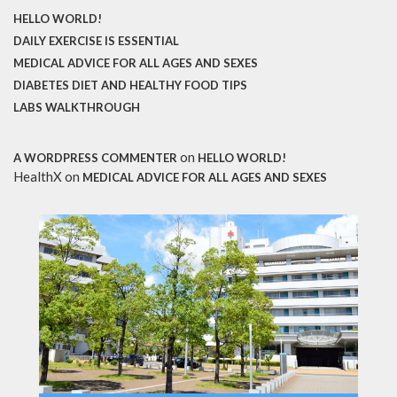
HELLO WORLD!
DAILY EXERCISE IS ESSENTIAL
MEDICAL ADVICE FOR ALL AGES AND SEXES
DIABETES DIET AND HEALTHY FOOD TIPS
LABS WALKTHROUGH
on
A WORDPRESS COMMENTER
HELLO WORLD!
HealthX
on
MEDICAL ADVICE FOR ALL AGES AND SEXES