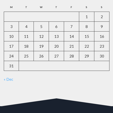
M
T
W
T
F
S
S
1
2
3
4
5
6
7
8
9
10
11
12
13
14
15
16
17
18
19
20
21
22
23
24
25
26
27
28
29
30
31
« Dec