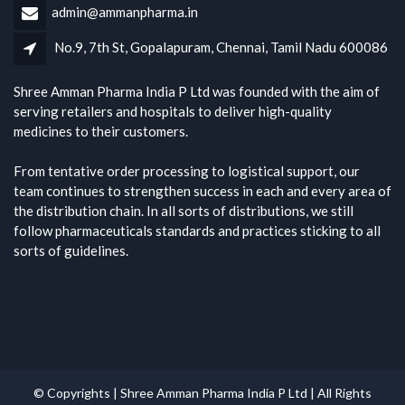
admin@ammanpharma.in
No.9, 7th St, Gopalapuram, Chennai, Tamil Nadu 600086
Shree Amman Pharma India P Ltd was founded with the aim of
serving retailers and hospitals to deliver high-quality
medicines to their customers.
From tentative order processing to logistical support, our
team continues to strengthen success in each and every area of
the distribution chain. In all sorts of distributions, we still
follow pharmaceuticals standards and practices sticking to all
sorts of guidelines.
© Copyrights | Shree Amman Pharma India P Ltd | All Rights