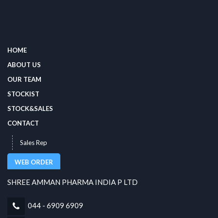
HOME
ABOUT US
OUR TEAM
STOCKIST
STOCK&SALES
CONTACT
Sales Rep
WEB ORDER
SHREE AMMAN PHARMA INDIA P LTD
044 - 6909 6909