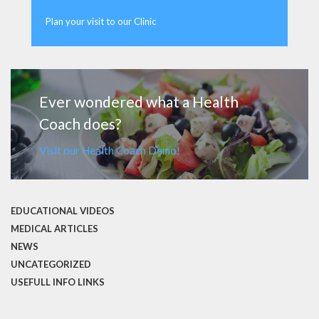
Plan your visit to our Clinic
MORE
Ever wondered what a Health
Coach does?
Visit our Health Coach Demo!
EDUCATIONAL VIDEOS
MEDICAL ARTICLES
NEWS
UNCATEGORIZED
USEFULL INFO LINKS