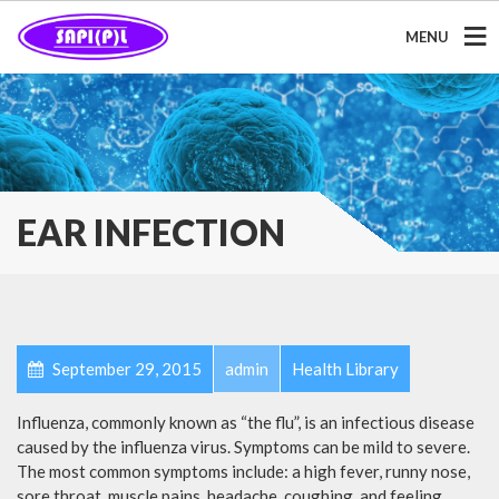
MENU
EAR INFECTION
September 29, 2015
admin
Health Library
Influenza, commonly known as “the flu”, is an infectious disease
caused by the influenza virus. Symptoms can be mild to severe.
The most common symptoms include: a high fever, runny nose,
sore throat, muscle pains, headache, coughing, and feeling