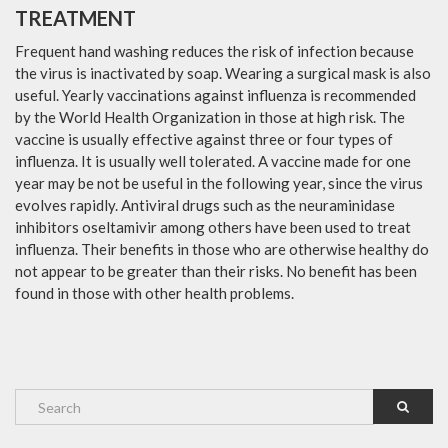
TREATMENT
Frequent hand washing reduces the risk of infection because
the virus is inactivated by soap. Wearing a surgical mask is also
useful. Yearly vaccinations against influenza is recommended
by the World Health Organization in those at high risk. The
vaccine is usually effective against three or four types of
influenza. It is usually well tolerated. A vaccine made for one
year may be not be useful in the following year, since the virus
evolves rapidly. Antiviral drugs such as the neuraminidase
inhibitors oseltamivir among others have been used to treat
influenza. Their benefits in those who are otherwise healthy do
not appear to be greater than their risks. No benefit has been
found in those with other health problems.