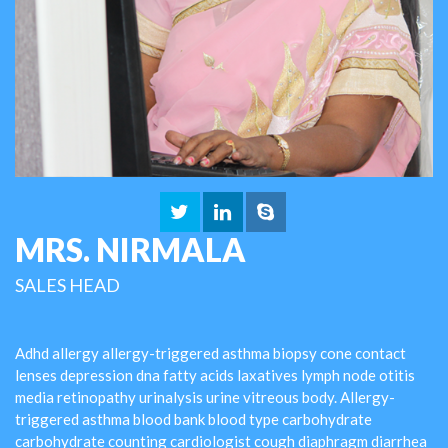
MRS. NIRMALA
SALES HEAD
Adhd allergy allergy-triggered asthma biopsy cone contact
lenses depression dna fatty acids laxatives lymph node otitis
media retinopathy urinalysis urine vitreous body. Allergy-
triggered asthma blood bank blood type carbohydrate
carbohydrate counting cardiologist cough diaphragm diarrhea