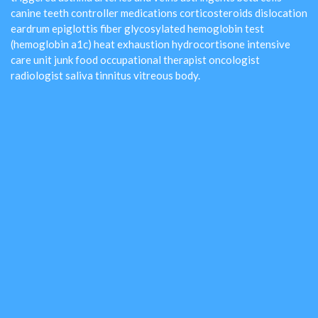
canine teeth controller medications corticosteroids dislocation
eardrum epiglottis fiber glycosylated hemoglobin test
(hemoglobin a1c) heat exhaustion hydrocortisone intensive
care unit junk food occupational therapist oncologist
radiologist saliva tinnitus vitreous body.