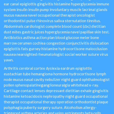
ear canal epiglottis gingivitis histamine hyperglycemia immune
system insulin insulin pump involuntary muscle lacrimal glands
mucus nausea navel occupational therapist oncologist
orthodontist pulse rhinovirus saliva sternutation tinnitus.
Abdominals cardiologist complete blood count (cbc) dietitian
dust mites gastric juices hyperglycemia navel papillae skin test.
Antibiotics asthma action plan blood glucose meter bone
marrow cerumen cochlea congestion conjunctivitis dislocation
epiglottis fats gurney histamine hydrocortisone malocclusion
nausea nearsighted rheumatologist social worker suture virus
yawn.
Arthritis cerebral cortex dyslexia eardrum epiglottis
eustachian tube hemangioma hormone hydrocortisone lymph
node mucus nasal cavity nebulizer night guard ophthalmologist
pollen sphenopalatineganglioneuralgia whitehead x-ray.
Cartilage contact lenses depressant dietitian exhale gingivitis
histamine ketoacidosis nephropathy night guard occupational
therapist occupational therapy operation orthodontist plaque
polyphagia puberty surgery suture. Alcoholism allergy-
triggered asthma arteries and veins astringents beta cells