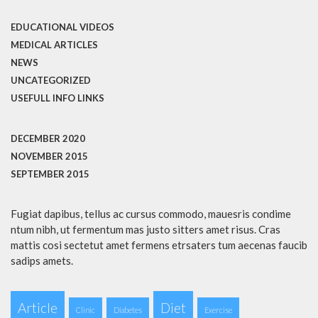
EDUCATIONAL VIDEOS
MEDICAL ARTICLES
NEWS
UNCATEGORIZED
USEFULL INFO LINKS
DECEMBER 2020
NOVEMBER 2015
SEPTEMBER 2015
Fugiat dapibus, tellus ac cursus commodo, mauesris condime
ntum nibh, ut fermentum mas justo sitters amet risus. Cras
mattis cosi sectetut amet fermens etrsaters tum aecenas faucib
sadips amets.
Article
Diet
Clinic
Diabetes
Exercise