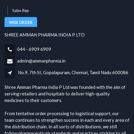
Sales Rep
WEB ORDER
SHREE AMMAN PHARMA INDIA P LTD
044 - 6909 6909
admin@ammanpharma.in
No.9, 7th St, Gopalapuram, Chennai, Tamil Nadu 600086
Shree Amman Pharma India P Ltd was founded with the aim of
serving retailers and hospitals to deliver high-quality
medicines to their customers.
From tentative order processing to logistical support, our
team continues to strengthen success in each and every area of
the distribution chain. In all sorts of distributions, we still
follow pharmaceuticals standards and practices sticking to all