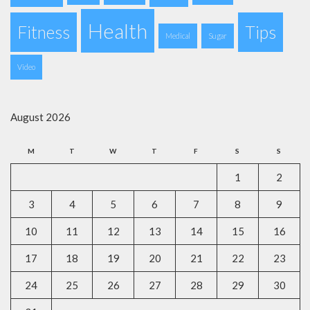
Health
Fitness
Tips
Medical
Sugar
Video
August 2026
M
T
W
T
F
S
S
1
2
3
4
5
6
7
8
9
10
11
12
13
14
15
16
17
18
19
20
21
22
23
24
25
26
27
28
29
30