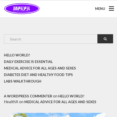
MENU
HELLO WORLD!
DAILY EXERCISE IS ESSENTIAL
MEDICAL ADVICE FOR ALL AGES AND SEXES
DIABETES DIET AND HEALTHY FOOD TIPS
LABS WALKTHROUGH
on
A WORDPRESS COMMENTER
HELLO WORLD!
HealthX
on
MEDICAL ADVICE FOR ALL AGES AND SEXES