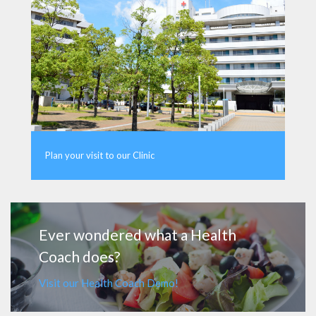
Plan your visit to our Clinic
MORE
Ever wondered what a Health
Coach does?
Visit our Health Coach Demo!