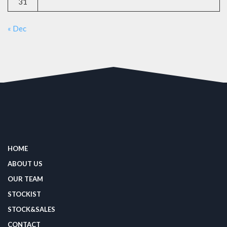
31
« Dec
HOME
ABOUT US
OUR TEAM
STOCKIST
STOCK&SALES
CONTACT